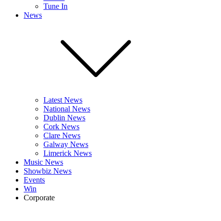
Tune In
News
Latest News
National News
Dublin News
Cork News
Clare News
Galway News
Limerick News
Music News
Showbiz News
Events
Win
Corporate