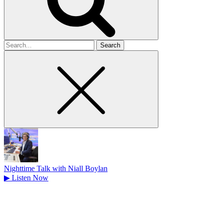
Search
for
Nighttime Talk with Niall Boylan
▶
Listen Now