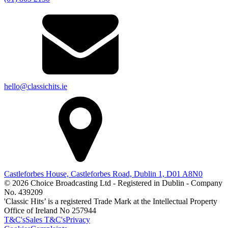
hello@classichits.ie
Castleforbes House, Castleforbes Road, Dublin 1, D01 A8N0
© 2026 Choice Broadcasting Ltd - Registered in Dublin - Company
No. 439209
'Classic Hits’ is a registered Trade Mark at the Intellectual Property
Office of Ireland No 257944
T&C's
Sales T&C's
Privacy