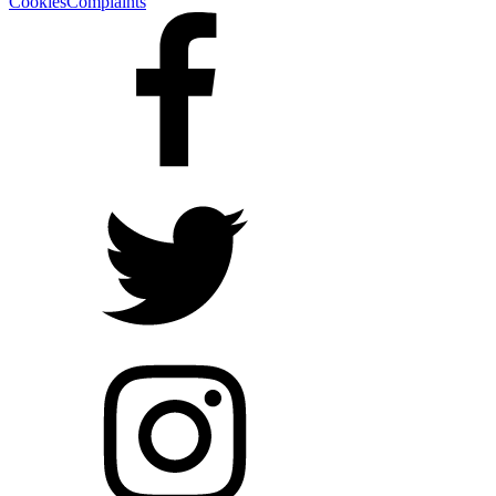
Cookies
Complaints