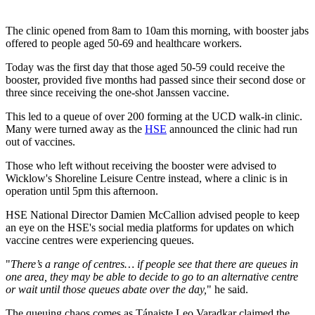
The clinic opened from 8am to 10am this morning, with booster jabs
offered to people aged 50-69 and healthcare workers.
Today was the first day that those aged 50-59 could receive the
booster, provided five months had passed since their second dose or
three since receiving the one-shot Janssen vaccine.
This led to a queue of over 200 forming at the UCD walk-in clinic.
Many were turned away as the
HSE
announced the clinic had run
out of vaccines.
Those who left without receiving the booster were advised to
Wicklow's Shoreline Leisure Centre instead, where a clinic is in
operation until 5pm this afternoon.
HSE National Director Damien McCallion advised people to keep
an eye on the HSE's social media platforms for updates on which
vaccine centres were experiencing queues.
"
There’s a range of centres… if people see that there are queues in
one area, they may be able to decide to go to an alternative centre
or wait until those queues abate over the day,
" he said.
The queuing chaos comes as Tánaiste Leo Varadkar claimed the