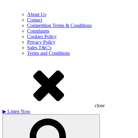
About Us
Contact
Competition Terms & Conditions
Complaints
Cookies Policy
Privacy Policy
Sales T&C's
Terms and Conditions
close
▶
Listen Now