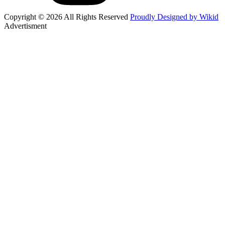
Copyright © 2026 All Rights Reserved
Proudly Designed by Wikid
Advertisment