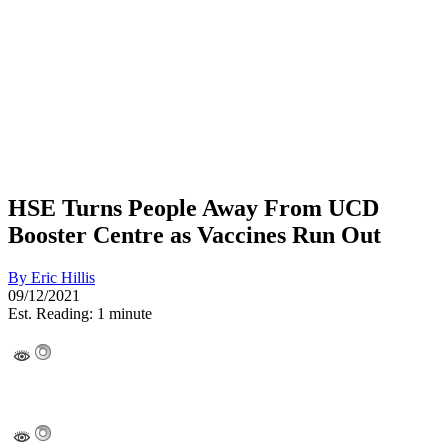
HSE Turns People Away From UCD
Booster Centre as Vaccines Run Out
By
Eric Hillis
09/12/2021
Est. Reading: 1 minute