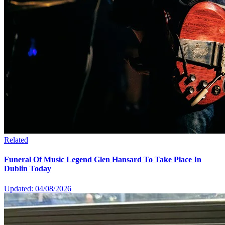
Related
Funeral Of Music Legend Glen Hansard To Take Place In
Dublin Today
Updated: 04/08/2026