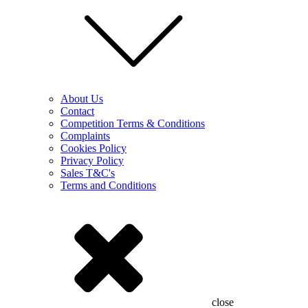
About Us
Contact
Competition Terms & Conditions
Complaints
Cookies Policy
Privacy Policy
Sales T&C's
Terms and Conditions
close