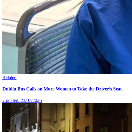
Related
Dublin Bus Calls on More Women to Take the Driver’s Seat
Updated: 23/07/2026