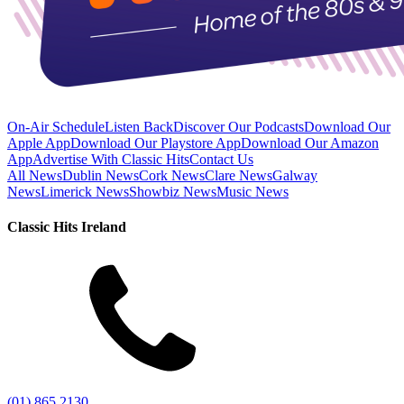
On-Air Schedule
Listen Back
Discover Our Podcasts
Download Our
Apple App
Download Our Playstore App
Download Our Amazon
App
Advertise With Classic Hits
Contact Us
All News
Dublin News
Cork News
Clare News
Galway
News
Limerick News
Showbiz News
Music News
Classic Hits Ireland
(01) 865 2130