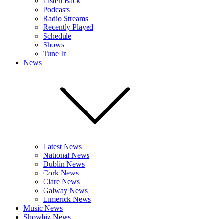
Listen Back
Podcasts
Radio Streams
Recently Played
Schedule
Shows
Tune In
News
Latest News
National News
Dublin News
Cork News
Clare News
Galway News
Limerick News
Music News
Showbiz News