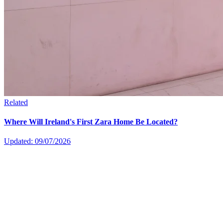
Related
Where Will Ireland's First Zara Home Be Located?
Updated: 09/07/2026