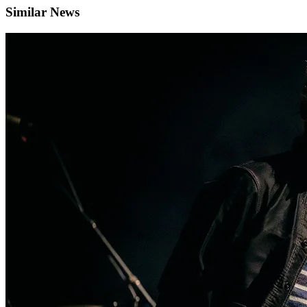
Similar News