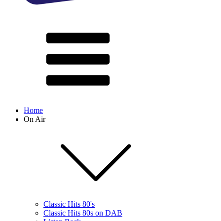
Home
On Air
Classic Hits 80's
Classic Hits 80s on DAB