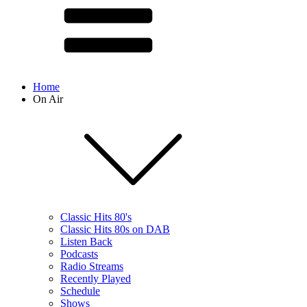
Home
On Air
Classic Hits 80's
Classic Hits 80s on DAB
Listen Back
Podcasts
Radio Streams
Recently Played
Schedule
Shows