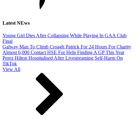
Latest NEws
Young Girl Dies After Collapsing While Playing In GAA Club
Final
Galway Man To Climb Croagh Patrick For 24 Hours For Charity
Almost 6,000 Contact HSE For Help Finding A GP This Year
Perez Hilton Hospitalised After Livestreaming Self-Harm On
TikTok
View All