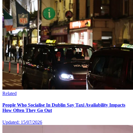
Related
People Who Socialise In Dublin Say Taxi Availability Impacts
How Often They Go Out
Updated: 15/07/2026