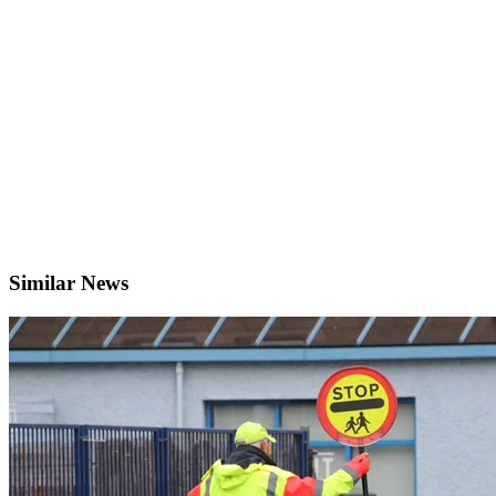
Similar News