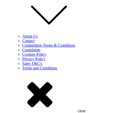
About Us
Contact
Competition Terms & Conditions
Complaints
Cookies Policy
Privacy Policy
Sales T&C's
Terms and Conditions
close