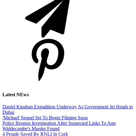
Latest NEws
Daniel Kinahan Extradition Underway As Government Jet Heads to
Dubai
'Michael' Sequel Set To Begin Filming Soon
Police Reopen Investigation After Suspected Links To Ann
Widdecombe's Murder Found
4 People Saved By RNLI In Cork