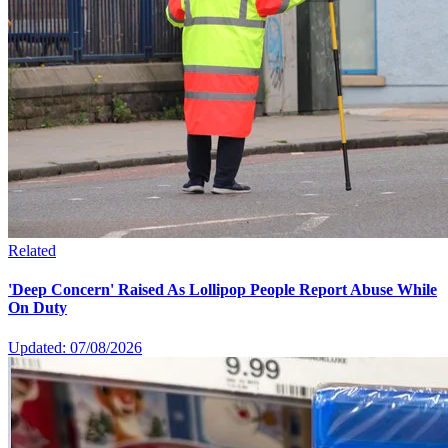
Related
'Deep Concern' Raised As Lollipop People Report Abuse While
On Duty
Updated: 07/08/2026