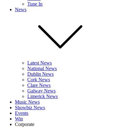
Tune In
News
Latest News
National News
Dublin News
Cork News
Clare News
Galway News
Limerick News
Music News
Showbiz News
Events
Win
Corporate