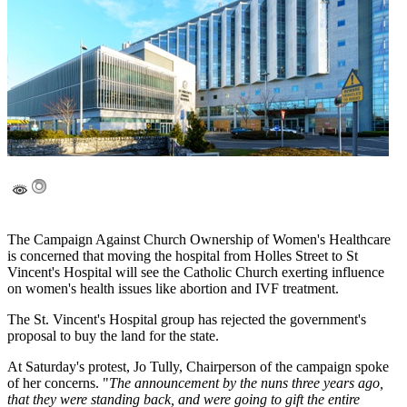
The Campaign Against Church Ownership of Women's Healthcare
is concerned that moving the hospital from Holles Street to St
Vincent's Hospital will see the Catholic Church exerting influence
on women's health issues like abortion and IVF treatment.
The St. Vincent's Hospital group has rejected the government's
proposal to buy the land for the state.
At Saturday's protest, Jo Tully, Chairperson of the campaign spoke
of her concerns. "
The announcement by the nuns three years ago,
that they were standing back, and were going to gift the entire