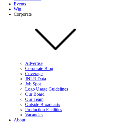
Events
Win
Corporate
Advertise
Corporate Blog
Coverage
JNLR Data
Job Spot
Logo Usage Guidelines
Our Board
Our Team
Outside Broadcasts
Production Facilities
Vacancies
About