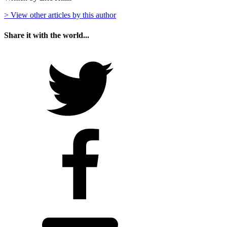
> View other articles by this author
Share it with the world...