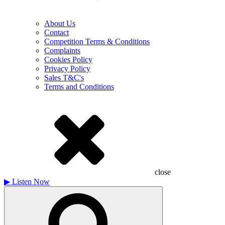
About Us
Contact
Competition Terms & Conditions
Complaints
Cookies Policy
Privacy Policy
Sales T&C's
Terms and Conditions
close
▶
Listen Now