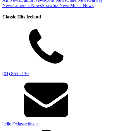
All News
Dublin News
Cork News
Clare News
Galway
News
Limerick News
Showbiz News
Music News
Classic Hits Ireland
(01) 865 2130
hello@classichits.ie