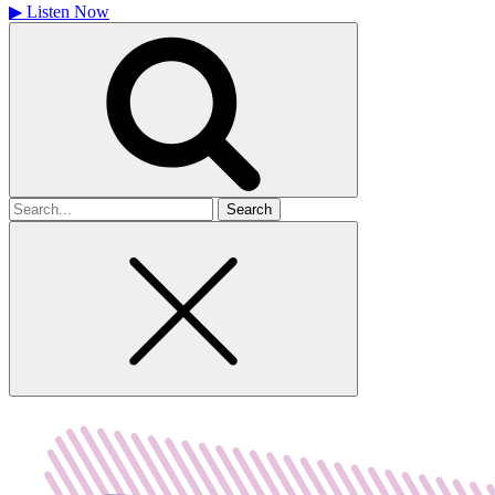
▶
Listen Now
Search
for