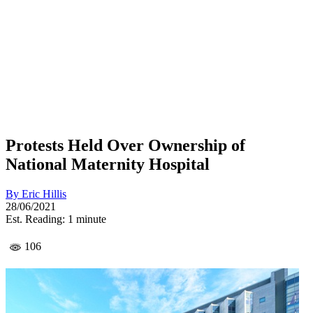
Protests Held Over Ownership of
National Maternity Hospital
By
Eric Hillis
28/06/2021
Est. Reading: 1 minute
106