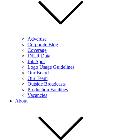
Advertise
Corporate Blog
Coverage
JNLR Data
Job Spot
Logo Usage Guidelines
Our Board
Our Team
Outside Broadcasts
Production Facilities
Vacancies
About