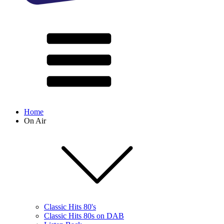
Home
On Air
Classic Hits 80's
Classic Hits 80s on DAB