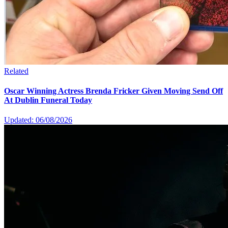
Related
Oscar Winning Actress Brenda Fricker Given Moving Send Off
At Dublin Funeral Today
Updated: 06/08/2026