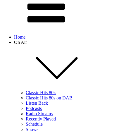
Home
On Air
Classic Hits 80's
Classic Hits 80s on DAB
Listen Back
Podcasts
Radio Streams
Recently Played
Schedule
Shows