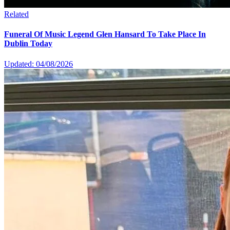
Related
Funeral Of Music Legend Glen Hansard To Take Place In
Dublin Today
Updated: 04/08/2026