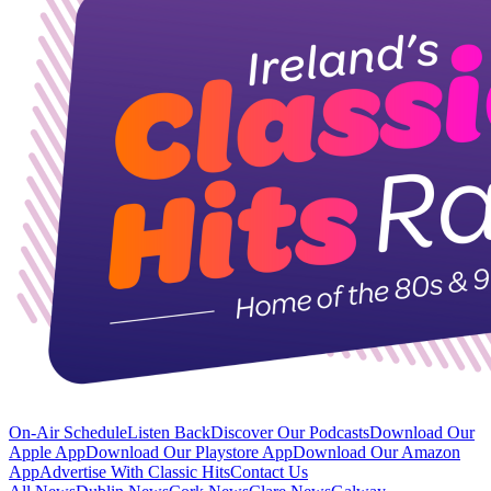
On-Air Schedule
Listen Back
Discover Our Podcasts
Download Our
Apple App
Download Our Playstore App
Download Our Amazon
App
Advertise With Classic Hits
Contact Us