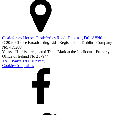
Castleforbes House, Castleforbes Road, Dublin 1, D01 A8N0
© 2026 Choice Broadcasting Ltd - Registered in Dublin - Company
No. 439209
'Classic Hits’ is a registered Trade Mark at the Intellectual Property
Office of Ireland No 257944
T&C's
Sales T&C's
Privacy
Cookies
Complaints