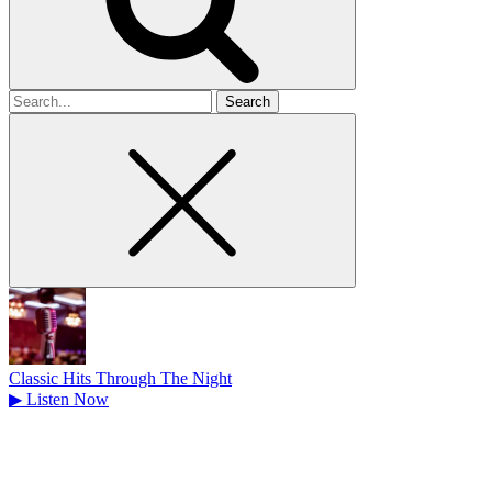
Search
for
Classic Hits Through The Night
▶
Listen Now