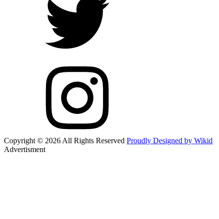
Copyright © 2026 All Rights Reserved
Proudly Designed by Wikid
Advertisment