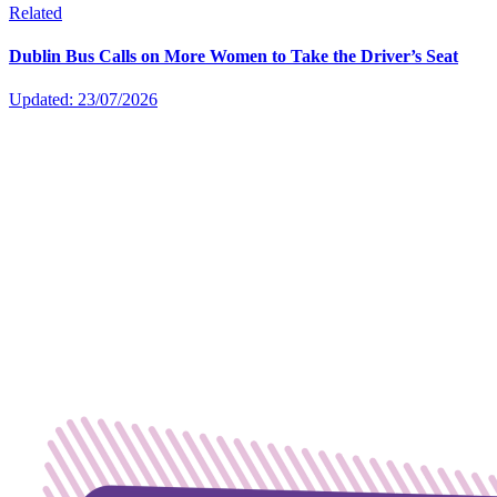
Related
Dublin Bus Calls on More Women to Take the Driver’s Seat
Updated: 23/07/2026