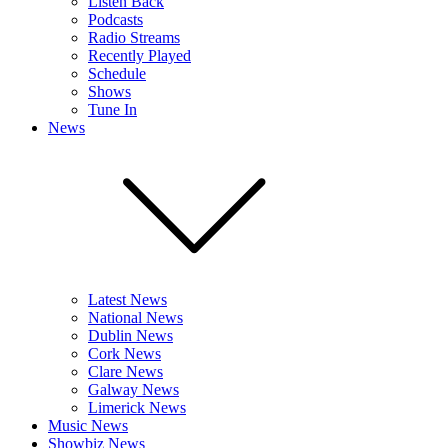
Listen Back
Podcasts
Radio Streams
Recently Played
Schedule
Shows
Tune In
News
Latest News
National News
Dublin News
Cork News
Clare News
Galway News
Limerick News
Music News
Showbiz News