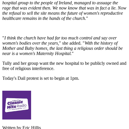
hospital group to the people of Ireland, managed to assuage the
rage that was evident then. We now know that was in fact a lie. Now
the refusal to sell the site means the future of women's reproductive
healthcare remains in the hands of the church.
"
"
I think the church have had far too much control and say over
women's bodies over the years,
" she added. "
With the history of
Mother and Baby homes, the last thing a religious order should be
near is a women's Maternity Hospital.
"
Tully and her group want the new hospital to be publicly owned and
free of religious interference.
Today's Dail protest is set to begin at 1pm.
Written by Eric Hillis