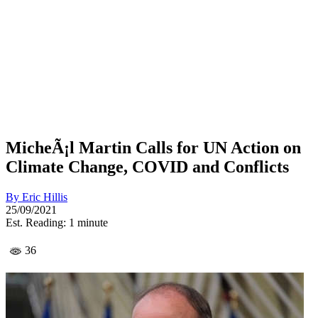
MicheÃ¡l Martin Calls for UN Action on
Climate Change, COVID and Conflicts
By
Eric Hillis
25/09/2021
Est. Reading: 1 minute
36