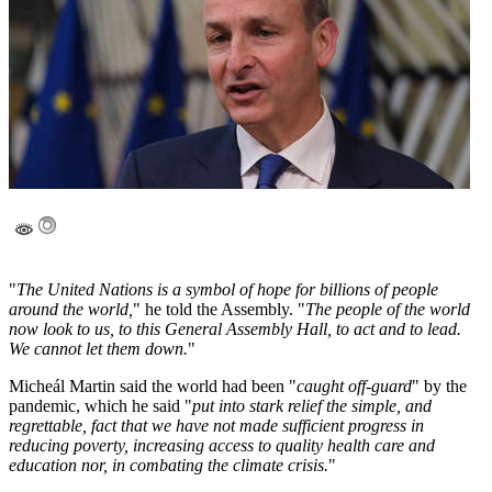
"
The United Nations is a symbol of hope for billions of people
around the world,
" he told the Assembly. "
The people of the world
now look to us, to this General Assembly Hall, to act and to lead.
We cannot let them down.
"
Micheál Martin said the world had been "
caught off-guard
" by the
pandemic, which he said "
put into stark relief the simple, and
regrettable, fact that we have not made sufficient progress in
reducing poverty, increasing access to quality health care and
education nor, in combating the climate crisis.
"