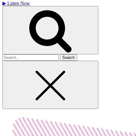
▶
Listen Now
Search
for