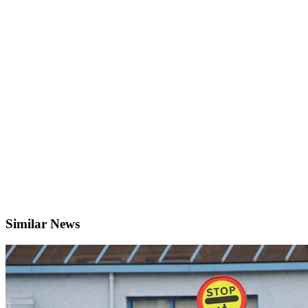
Similar News