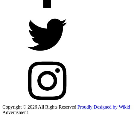
Copyright © 2026 All Rights Reserved
Proudly Designed by Wikid
Advertisment