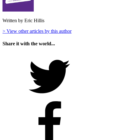
Written by Eric Hillis
> View other articles by this author
Share it with the world...