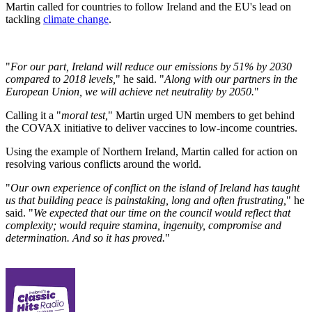
Martin called for countries to follow Ireland and the EU's lead on
tackling
climate change
.
"
For our part, Ireland will reduce our emissions by 51% by 2030
compared to 2018 levels,
" he said. "
Along with our partners in the
European Union, we will achieve net neutrality by 2050.
"
Calling it a "
moral test,
" Martin urged UN members to get behind
the COVAX initiative to deliver vaccines to low-income countries.
Using the example of Northern Ireland, Martin called for action on
resolving various conflicts around the world.
"
Our own experience of conflict on the island of Ireland has taught
us that building peace is painstaking, long and often frustrating,
" he
said. "
We expected that our time on the council would reflect that
complexity; would require stamina, ingenuity, compromise and
determination. And so it has proved.
"