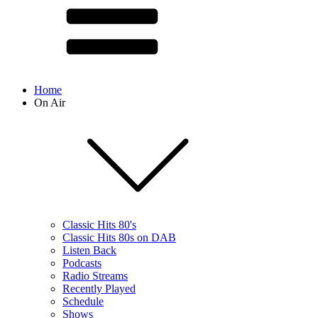
Home
On Air
Classic Hits 80's
Classic Hits 80s on DAB
Listen Back
Podcasts
Radio Streams
Recently Played
Schedule
Shows