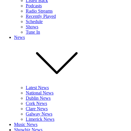
Listen Back
Podcasts
Radio Streams
Recently Played
Schedule
Shows
Tune In
News
Latest News
National News
Dublin News
Cork News
Clare News
Galway News
Limerick News
Music News
Showbiz News