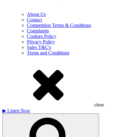
About Us
Contact
Competition Terms & Conditions
Complaints
Cookies Policy
Privacy Policy
Sales T&C's
Terms and Conditions
close
▶
Listen Now