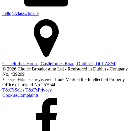
hello@classichits.ie
Castleforbes House, Castleforbes Road, Dublin 1, D01 A8N0
© 2026 Choice Broadcasting Ltd - Registered in Dublin - Company
No. 439209
'Classic Hits’ is a registered Trade Mark at the Intellectual Property
Office of Ireland No 257944
T&C's
Sales T&C's
Privacy
Cookies
Complaints