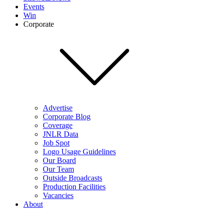
Events
Win
Corporate
Advertise
Corporate Blog
Coverage
JNLR Data
Job Spot
Logo Usage Guidelines
Our Board
Our Team
Outside Broadcasts
Production Facilities
Vacancies
About