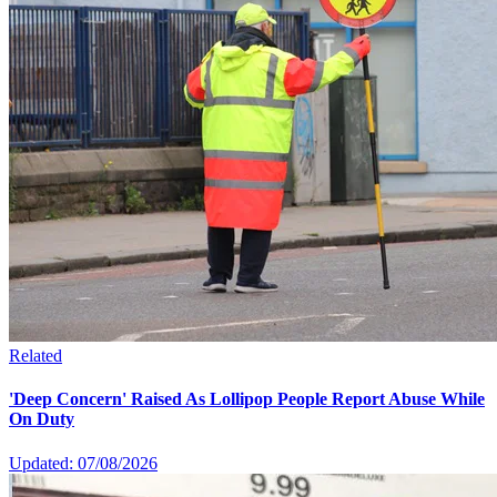
Related
'Deep Concern' Raised As Lollipop People Report Abuse While
On Duty
Updated: 07/08/2026