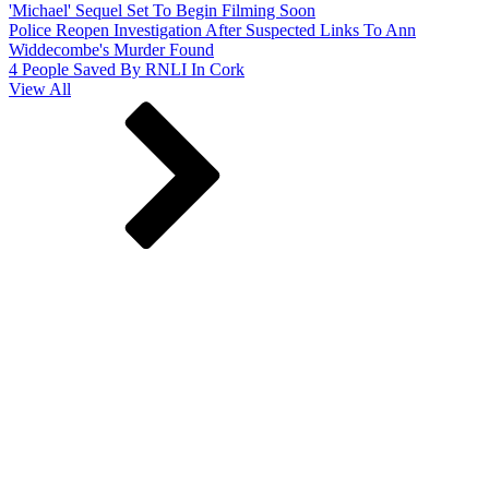
'Michael' Sequel Set To Begin Filming Soon
Police Reopen Investigation After Suspected Links To Ann
Widdecombe's Murder Found
4 People Saved By RNLI In Cork
View All