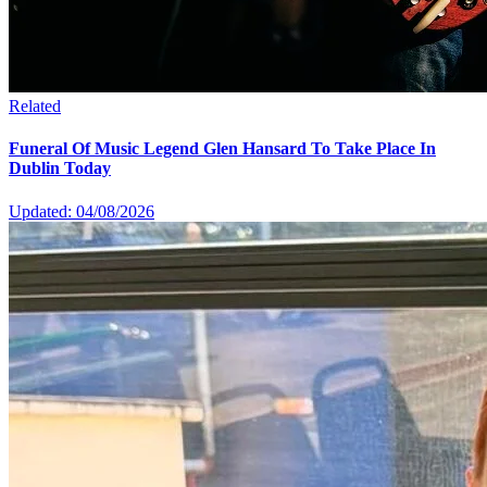
Related
Funeral Of Music Legend Glen Hansard To Take Place In
Dublin Today
Updated: 04/08/2026