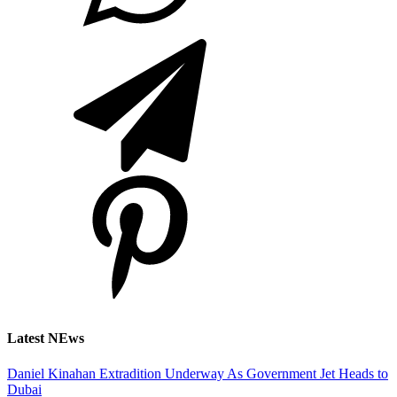
Latest NEws
Daniel Kinahan Extradition Underway As Government Jet Heads to
Dubai