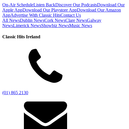
On-Air Schedule
Listen Back
Discover Our Podcasts
Download Our
Apple App
Download Our Playstore App
Download Our Amazon
App
Advertise With Classic Hits
Contact Us
All News
Dublin News
Cork News
Clare News
Galway
News
Limerick News
Showbiz News
Music News
Classic Hits Ireland
(01) 865 2130