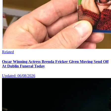
Related
Oscar Winning Actress Brenda Fricker Given Moving Send Off
At Dublin Funeral Today
Updated: 06/08/2026