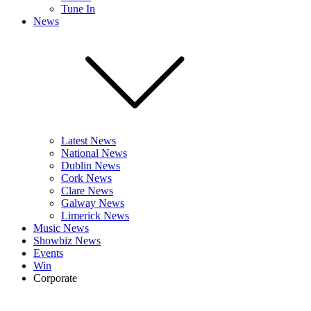
Tune In
News
Latest News
National News
Dublin News
Cork News
Clare News
Galway News
Limerick News
Music News
Showbiz News
Events
Win
Corporate