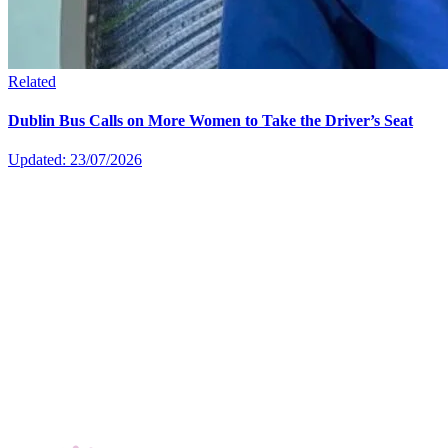
Related
Dublin Bus Calls on More Women to Take the Driver’s Seat
Updated: 23/07/2026