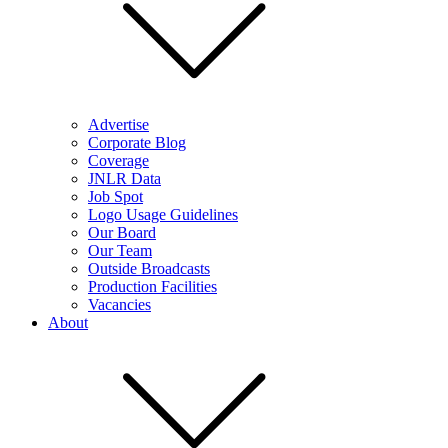
Advertise
Corporate Blog
Coverage
JNLR Data
Job Spot
Logo Usage Guidelines
Our Board
Our Team
Outside Broadcasts
Production Facilities
Vacancies
About