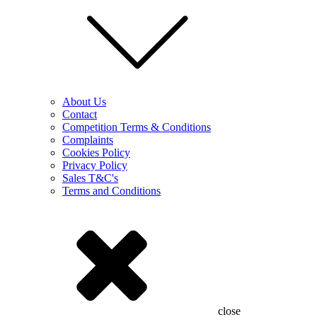
About Us
Contact
Competition Terms & Conditions
Complaints
Cookies Policy
Privacy Policy
Sales T&C's
Terms and Conditions
close