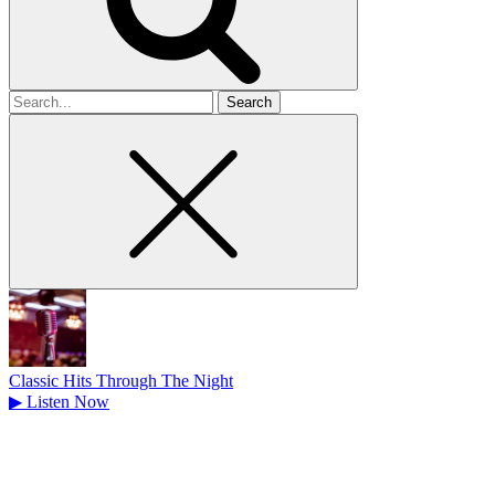
Search
for
Classic Hits Through The Night
▶
Listen Now