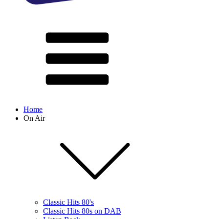
Home
On Air
Classic Hits 80's
Classic Hits 80s on DAB