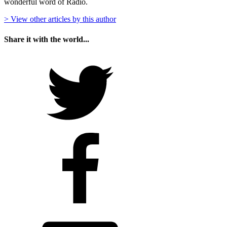
wonderful word of Radio.
> View other articles by this author
Share it with the world...