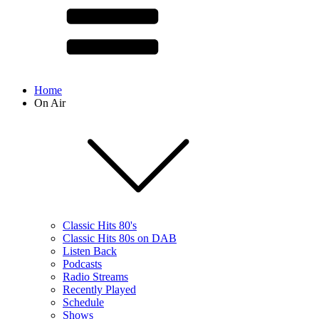
Home
On Air
Classic Hits 80's
Classic Hits 80s on DAB
Listen Back
Podcasts
Radio Streams
Recently Played
Schedule
Shows