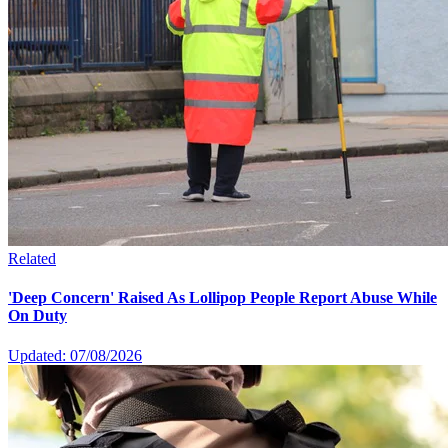
Related
'Deep Concern' Raised As Lollipop People Report Abuse While
On Duty
Updated: 07/08/2026