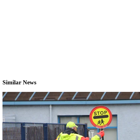
Similar News