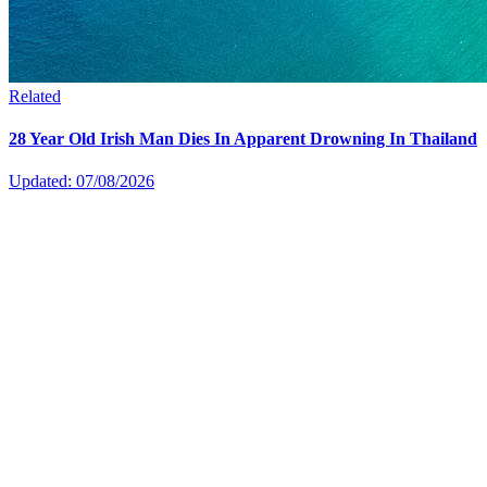
Related
28 Year Old Irish Man Dies In Apparent Drowning In Thailand
Updated: 07/08/2026