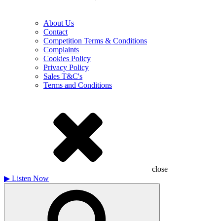
About Us
Contact
Competition Terms & Conditions
Complaints
Cookies Policy
Privacy Policy
Sales T&C's
Terms and Conditions
close
▶
Listen Now