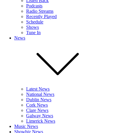
Listen Back
Podcasts
Radio Streams
Recently Played
Schedule
Shows
Tune In
News
Latest News
National News
Dublin News
Cork News
Clare News
Galway News
Limerick News
Music News
Showbiz News