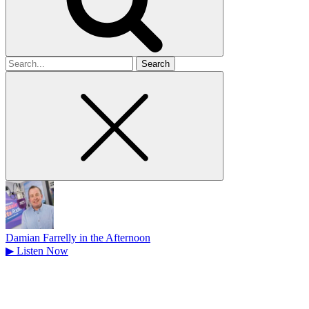
Search
for
Damian Farrelly in the Afternoon
▶
Listen Now