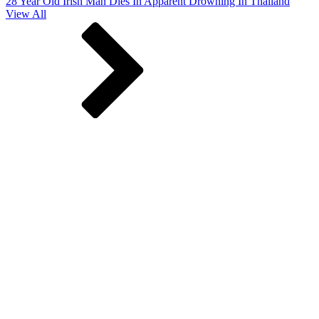
28 Year Old Irish Man Dies In Apparent Drowning In Thailand
View All