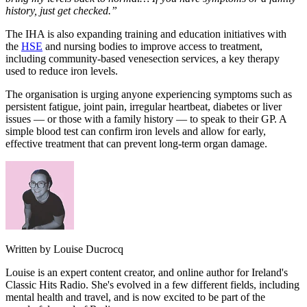
history, just get checked.”
The IHA is also expanding training and education initiatives with
the
HSE
and nursing bodies to improve access to treatment,
including community-based venesection services, a key therapy
used to reduce iron levels.
The organisation is urging anyone experiencing symptoms such as
persistent fatigue, joint pain, irregular heartbeat, diabetes or liver
issues — or those with a family history — to speak to their GP. A
simple blood test can confirm iron levels and allow for early,
effective treatment that can prevent long-term organ damage.
Written by Louise Ducrocq
Louise is an expert content creator, and online author for Ireland's
Classic Hits Radio. She's evolved in a few different fields, including
mental health and travel, and is now excited to be part of the