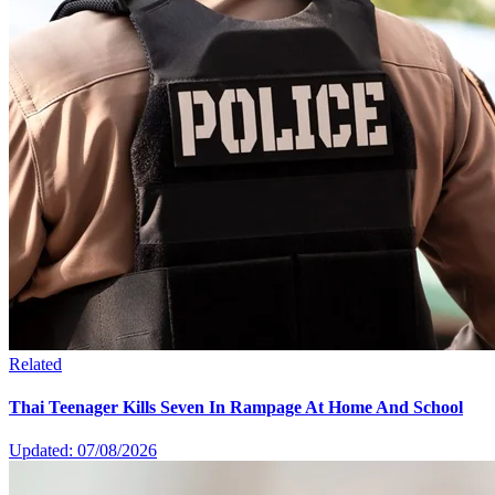
Related
Thai Teenager Kills Seven In Rampage At Home And School
Updated: 07/08/2026