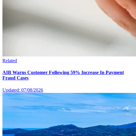
Related
AIB Warns Customer Following 59% Increase In Payment
Fraud Cases
Updated: 07/08/2026