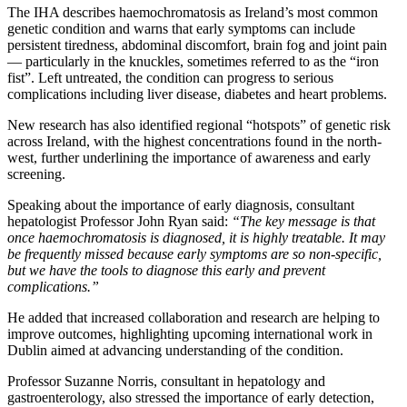
The IHA describes haemochromatosis as Ireland’s most common
genetic condition and warns that early symptoms can include
persistent tiredness, abdominal discomfort, brain fog and joint pain
— particularly in the knuckles, sometimes referred to as the “iron
fist”. Left untreated, the condition can progress to serious
complications including liver disease, diabetes and heart problems.
New research has also identified regional “hotspots” of genetic risk
across Ireland, with the highest concentrations found in the north-
west, further underlining the importance of awareness and early
screening.
Speaking about the importance of early diagnosis, consultant
hepatologist Professor John Ryan said:
“The key message is that
once haemochromatosis is diagnosed, it is highly treatable. It may
be frequently missed because early symptoms are so non-specific,
but we have the tools to diagnose this early and prevent
complications.”
He added that increased collaboration and research are helping to
improve outcomes, highlighting upcoming international work in
Dublin aimed at advancing understanding of the condition.
Professor Suzanne Norris, consultant in hepatology and
gastroenterology, also stressed the importance of early detection,