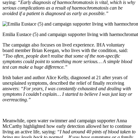
saying:
“Early diagnosis of haemochromatosis is vital, which is why
serious complications as a result of haemochromatosis can be
avoided if a patient is diagnosed as early as possible.”
Emilia Eustace (5) and campaign supporter living with haemochromat
The campaign also focuses on lived experience. IHA voluntary
board member Brian Keegan, who lives with the condition, said:
“Too often, people don’t realise that some of the non-specific
symptoms could point to something more serious… A simple blood
test can make a huge difference.”
Irish baker and author Alice Kelly, diagnosed at 21 after years of
unexplained symptoms, described the relief of finally receiving
answers:
“For years, I was constantly exhausted and dealing with
symptoms I couldn’t explain… I started to believe I was just lazy or
overreacting.”
Meanwhile, open water swimmer and campaign supporter Anna
McCarthy highlighted how early detection allowed her to continue
living an active life, saying:
“I had around 40 pints of blood taken to
bring my levels back to normal… If you have symptoms or a family