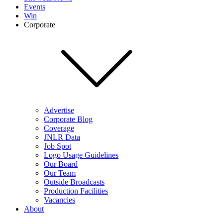
Events
Win
Corporate
Advertise
Corporate Blog
Coverage
JNLR Data
Job Spot
Logo Usage Guidelines
Our Board
Our Team
Outside Broadcasts
Production Facilities
Vacancies
About