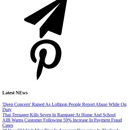
Latest NEws
'Deep Concern' Raised As Lollipop People Report Abuse While On
Duty
Thai Teenager Kills Seven In Rampage At Home And School
AIB Warns Customer Following 59% Increase In Payment Fraud
Cases