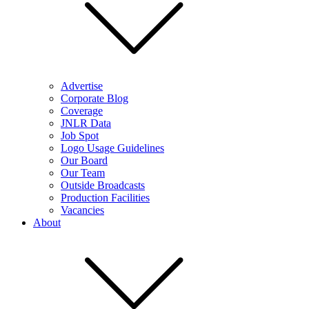
Advertise
Corporate Blog
Coverage
JNLR Data
Job Spot
Logo Usage Guidelines
Our Board
Our Team
Outside Broadcasts
Production Facilities
Vacancies
About