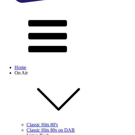
Home
On Air
Classic Hits 80's
Classic Hits 80s on DAB