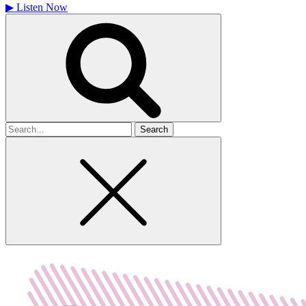
▶
Listen Now
Search
for