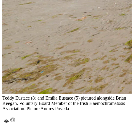
Teddy Eustace (8) and Emilia Eustace (5) pictured alongside Brian
Keegan, Voluntary Board Member of the Irish Haemochromatosis
Association. Picture Andres Poveda