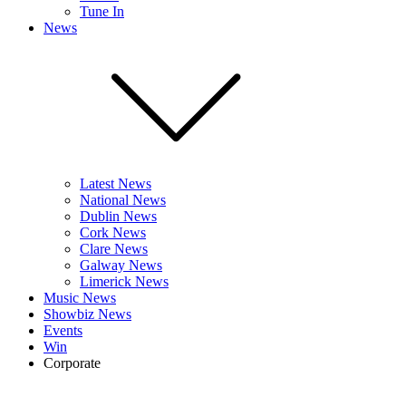
Tune In
News
Latest News
National News
Dublin News
Cork News
Clare News
Galway News
Limerick News
Music News
Showbiz News
Events
Win
Corporate