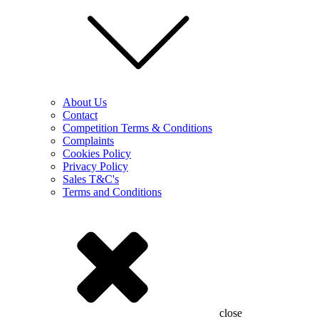
About Us
Contact
Competition Terms & Conditions
Complaints
Cookies Policy
Privacy Policy
Sales T&C's
Terms and Conditions
close