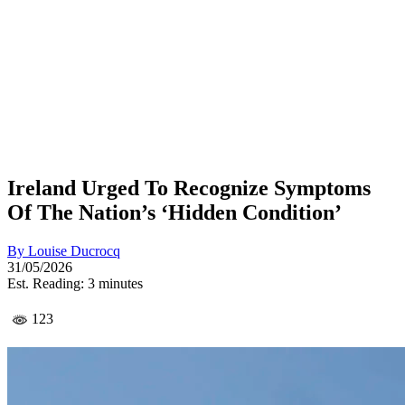
Ireland Urged To Recognize Symptoms
Of The Nation’s ‘Hidden Condition’
By
Louise Ducrocq
31/05/2026
Est. Reading: 3 minutes
123