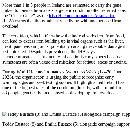
More than 1 in 5 people in Ireland are estimated to carry the gene
linked to haemochromatosis, a genetic condition often referred to as
the “Celtic Gene”, as the
Irish Haemochromatosis Association
(IHA) warns that thousands may be living with undiagnosed iron
overload.
The condition, which affects how the body absorbs iron from food,
can lead to excess iron building up in vital organs such as the liver,
heart, pancreas and joints, potentially causing irreversible damage if
left untreated. Despite its prevalence, the IHA says
haemochromatosis is frequently missed in its early stages because
symptoms are often vague and mistaken for fatigue, stress or ageing.
During World Haemochromatosis Awareness Week (1st–7th June
2026), the organisation is urging the public to recognise early
warning signs and seek testing sooner. It highlights that Ireland has
one of the highest rates of the condition globally, with around 1 in
83 people genetically predisposed to developing iron overload.
Teddy Eustace (8) and Emilia Eustace (5) alongside campaign suppor